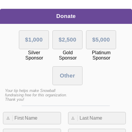
Donate
$1,000
$2,500
$5,000
Silver
Gold
Platinum
Sponsor
Sponsor
Sponsor
Other
Your tip helps make Snowball
fundraising free for this organization.
Thank you!