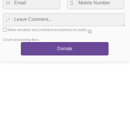
Make donation and comment anonymous to public.
Cover processing fees.
Donate